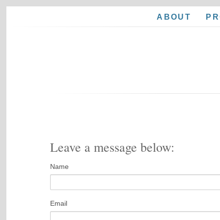
ABOUT
PR
Leave a message below:
Name
Email