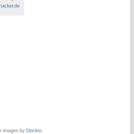
hacker.de
ck images by
Stockio
.