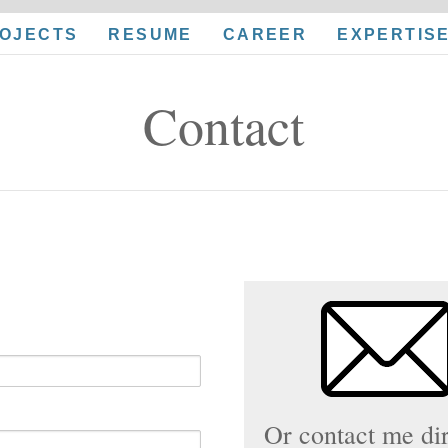
OJECTS
RESUME
CAREER
EXPERTIS
Contact
Or contact me dir