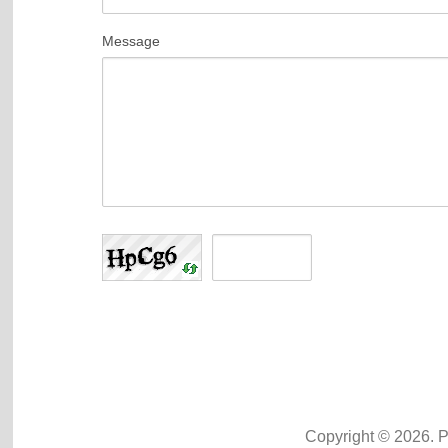
Message
Copyright © 2026. 