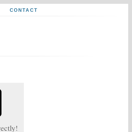
E
CONTACT
ectly!