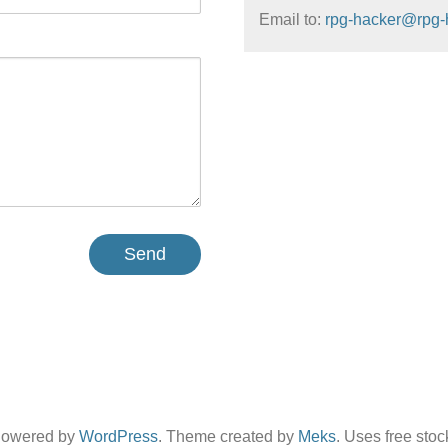
Email to:
rpg-hacker@rpg-
Powered by
WordPress
. Theme created by
Meks
. Uses free sto