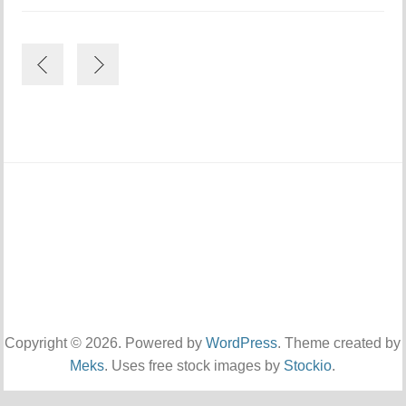
Copyright © 2026. Powered by
WordPress
. Theme created by
Meks
. Uses free stock images by
Stockio
.