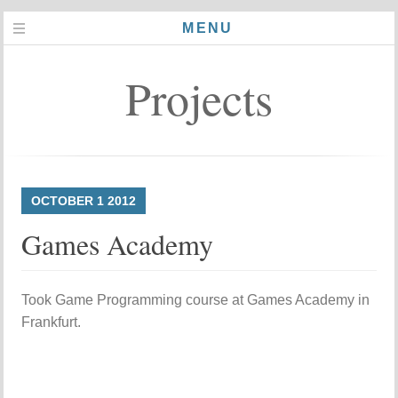
MENU
Projects
OCTOBER
1
2012
Games Academy
Took Game Programming course at Games Academy in
Frankfurt.