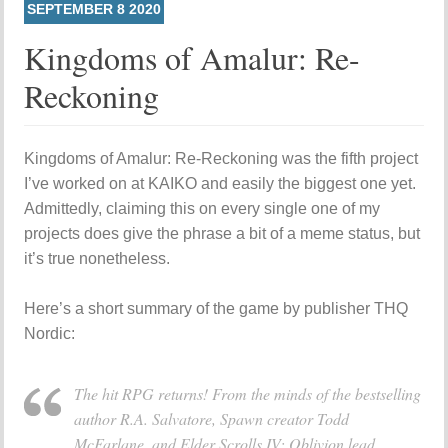
SEPTEMBER
8
2020
Kingdoms of Amalur: Re-
Reckoning
Kingdoms of Amalur: Re-Reckoning was the fifth project
I’ve worked on at KAIKO and easily the biggest one yet.
Admittedly, claiming this on every single one of my
projects does give the phrase a bit of a meme status, but
it’s true nonetheless.
Here’s a short summary of the game by publisher THQ
Nordic:
The hit RPG returns! From the minds of the bestselling
author R.A. Salvatore, Spawn creator Todd
McFarlane, and Elder Scrolls IV: Oblivion lead