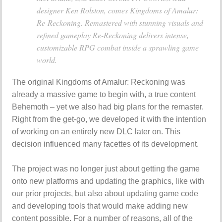
designer Ken Rolston, comes Kingdoms of Amalur:
Re-Reckoning. Remastered with stunning visuals and
refined gameplay Re-Reckoning delivers intense,
customizable RPG combat inside a sprawling game
world.
The original Kingdoms of Amalur: Reckoning was
already a massive game to begin with, a true content
Behemoth – yet we also had big plans for the remaster.
Right from the get-go, we developed it with the intention
of working on an entirely new DLC later on. This
decision influenced many facettes of its development.
The project was no longer just about getting the game
onto new platforms and updating the graphics, like with
our prior projects, but also about updating game code
and developing tools that would make adding new
content possible. For a number of reasons, all of the