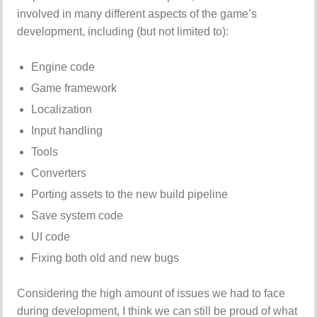
involved in many different aspects of the game’s
development, including (but not limited to):
Engine code
Game framework
Localization
Input handling
Tools
Converters
Porting assets to the new build pipeline
Save system code
UI code
Fixing both old and new bugs
Considering the high amount of issues we had to face
during development, I think we can still be proud of what