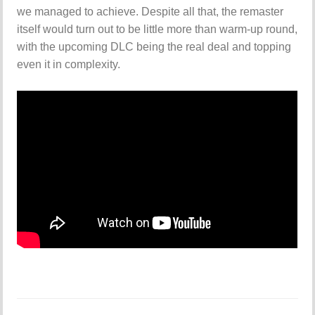
we managed to achieve. Despite all that, the remaster
itself would turn out to be little more than warm-up round,
with the upcoming DLC being the real deal and topping
even it in complexity.