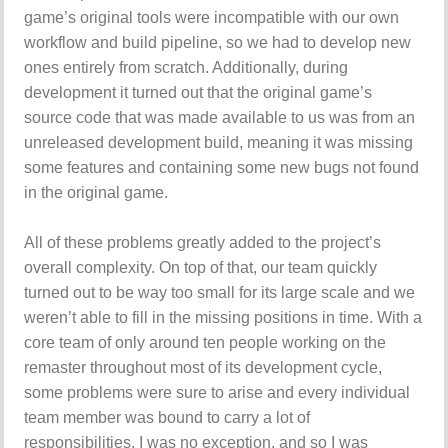
game’s original tools were incompatible with our own
workflow and build pipeline, so we had to develop new
ones entirely from scratch. Additionally, during
development it turned out that the original game’s
source code that was made available to us was from an
unreleased development build, meaning it was missing
some features and containing some new bugs not found
in the original game.
All of these problems greatly added to the project’s
overall complexity. On top of that, our team quickly
turned out to be way too small for its large scale and we
weren’t able to fill in the missing positions in time. With a
core team of only around ten people working on the
remaster throughout most of its development cycle,
some problems were sure to arise and every individual
team member was bound to carry a lot of
responsibilities. I was no exception, and so I was