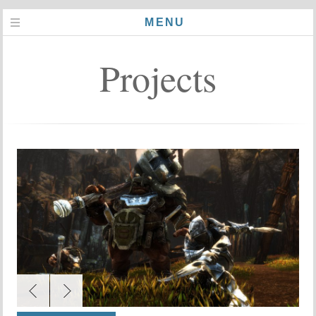
MENU
Projects