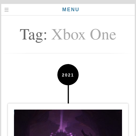
MENU
Tag:
Xbox One
2021