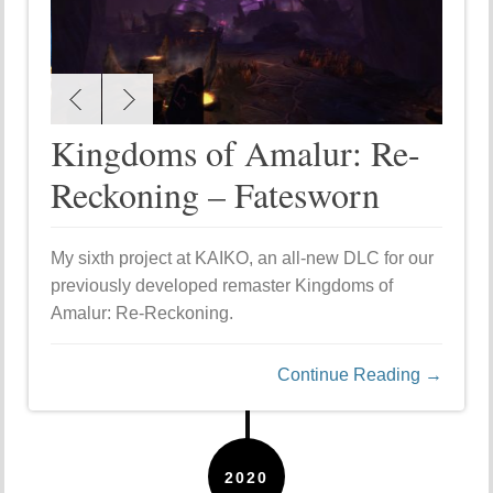
Kingdoms of Amalur: Re-
Reckoning – Fatesworn
My sixth project at KAIKO, an all-new DLC for our
previously developed remaster Kingdoms of
Amalur: Re-Reckoning.
Continue Reading →
2020