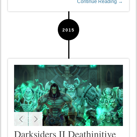
Continue Reading →
2015
Darksiders II Deathinitive