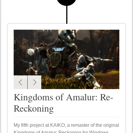
Kingdoms of Amalur: Re-
Reckoning
My fifth project at KAIKO, a remaster of the original
Kingdoms of Amalur: Reckoning for Windows,