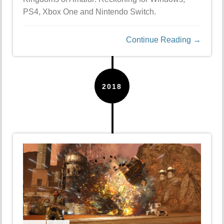
PS4, Xbox One and Nintendo Switch.
Continue Reading →
2018