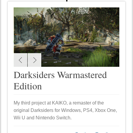
Darksiders Warmastered
Edition
My third project at KAIKO, a remaster of the
original Darksiders for Windows, PS4, Xbox One,
Wii U and Nintendo Switch.