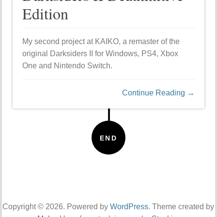
Edition
My second project at KAIKO, a remaster of the
original Darksiders II for Windows, PS4, Xbox
One and Nintendo Switch.
Continue Reading →
END
Copyright © 2026. Powered by
WordPress
. Theme created by