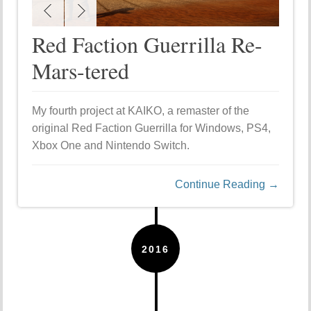
Red Faction Guerrilla Re-
Mars-tered
My fourth project at KAIKO, a remaster of the
original Red Faction Guerrilla for Windows, PS4,
Xbox One and Nintendo Switch.
Continue Reading →
2016